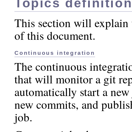
Topics definitio
This section will explain 
of this document.
Continuous integration
The continuous integratio
that will monitor a git re
automatically start a new
new commits, and publish 
job.