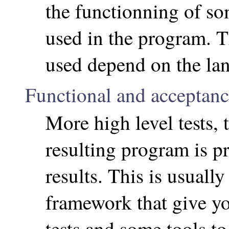
the functionning of so
used in the program. 
used depend on the la
Functional and acceptance
More high level tests, 
resulting program is p
results. This is usually
framework that give yo
tests and some tools t