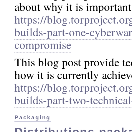
about why it is important
https://blog.torproject.or
builds-part-one-cyberwar
compromise
This blog post provide te
how it is currently achiev
https://blog.torproject.or
builds-part-two-technical
Packaging
Distributions pack