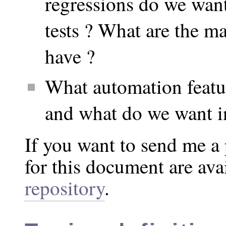
regressions do we want
tests ? What are the ma
have ?
What automation featu
and what do we want i
If you want to send me a 
for this document are ava
repository
.