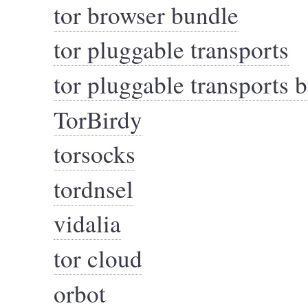
tor browser bundle
tor pluggable transports
tor pluggable transports 
TorBirdy
torsocks
tordnsel
vidalia
tor cloud
orbot