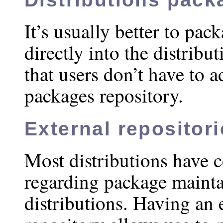
It’s usually better to pac
directly into the distribut
that users don’t have to a
packages repository.
External repositor
Most distributions have c
regarding package mainta
distributions. Having an 