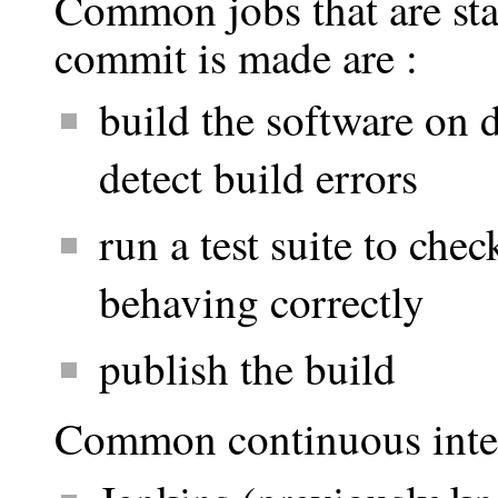
Common jobs that are st
commit is made are :
build the software on d
detect build errors
run a test suite to chec
behaving correctly
publish the build
Common continuous integr