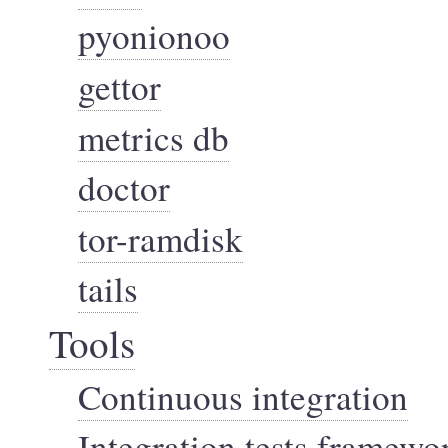
pyonionoo
gettor
metrics db
doctor
tor-ramdisk
tails
Tools
Continuous integration
Integration tests framewo