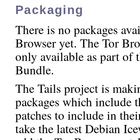
Packaging
There is no packages avai
Browser yet. The Tor Bro
only available as part of
Bundle.
The Tails project is mak
packages which include 
patches to include in thei
take the latest Debian Ic