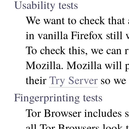
Usability tests
We want to check that 
in vanilla Firefox stil
To check this, we can r
Mozilla. Mozilla will 
their
Try Server
so we c
Fingerprinting tests
Tor Browser includes 
all Tor Browsers look 