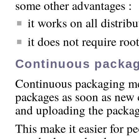
some other advantages :
it works on all distrib
it does not require root
Continuous packa
Continuous packaging m
packages as soon as new
and uploading the package
This make it easier for p