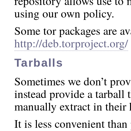
repository allows use to
using our own policy.
Some tor packages are av
http://deb.torproject.org/
Tarballs
Sometimes we don’t prov
instead provide a tarball 
manually extract in their
It is less convenient than