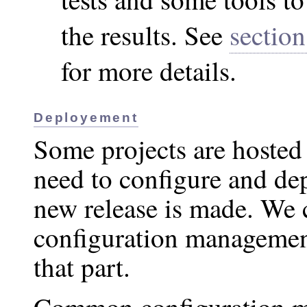
the results. See
section
for more details.
Deployement
Some projects are hosted
need to configure and d
new release is made. We 
configuration managemen
that part.
Common configuration m