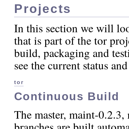
Projects
In this section we will lo
that is part of the tor pro
build, packaging and testi
see the current status and
tor
Continuous Build
The master, maint-0.2.3,
branches are built automa