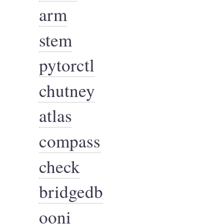
arm
stem
pytorctl
chutney
atlas
compass
check
bridgedb
ooni