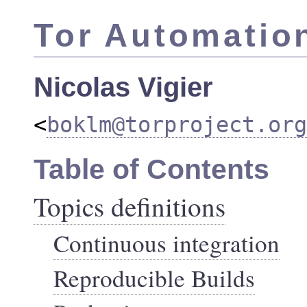
Tor Automatio
Nicolas Vigier
<
boklm@torproject.org
Table of Contents
Topics definitions
Continuous integration
Reproducible Builds