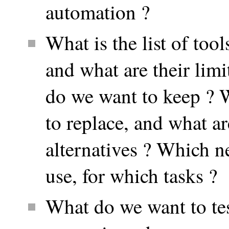
automation ?
What is the list of tool
and what are their lim
do we want to keep ? 
to replace, and what ar
alternatives ? Which n
use, for which tasks ?
What do we want to te