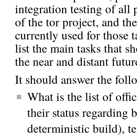
integration testing of all 
of the tor project, and the
currently used for those ta
list the main tasks that s
the near and distant futur
It should answer the foll
What is the list of offi
their status regarding 
deterministic build), t