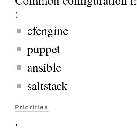
:
cfengine
puppet
ansible
saltstack
Priorities
.