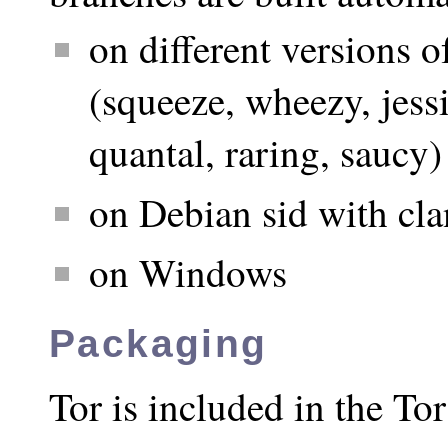
on different versions o
(squeeze, wheezy, jessie
quantal, raring, saucy)
on Debian sid with cl
on Windows
Packaging
Tor is included in the T