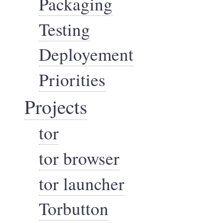
Packaging
Testing
Deployement
Priorities
Projects
tor
tor browser
tor launcher
Torbutton