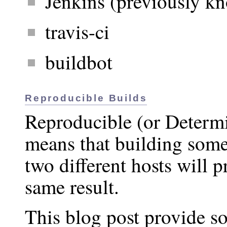
Jenkins (previously k
travis-ci
buildbot
Reproducible Builds
Reproducible (or Determi
means that building some
two different hosts will 
same result.
This blog post provide s