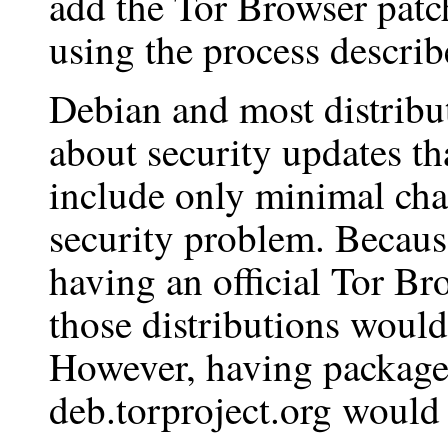
add the Tor Browser patch
using the process descri
Debian and most distribu
about security updates th
include only minimal chan
security problem. Because
having an official Tor Br
those distributions would
However, having package
deb.torproject.org would 