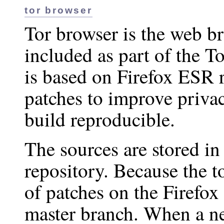
tor browser
Tor browser is the web br
included as part of the T
is based on Firefox ESR 
patches to improve priva
build reproducible.
The sources are stored in
repository. Because the to
of patches on the Firefox 
master branch. When a ne