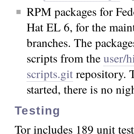
RPM packages for Fed
Hat EL 6, for the main
branches. The packages
scripts from the
user/h
scripts.git
repository. 
started, there is no nig
Testing
Tor includes 189 unit test