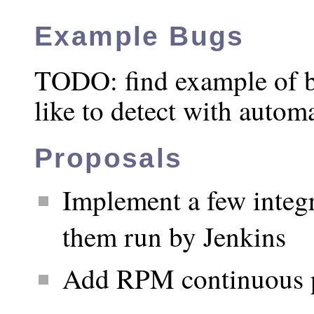
Example Bugs
TODO: find example of b
like to detect with automa
Proposals
Implement a few integr
them run by Jenkins
Add RPM continuous 