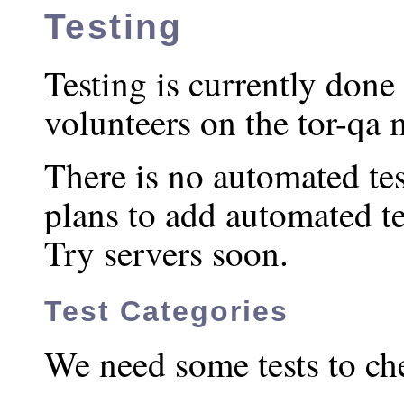
Testing
Testing is currently don
volunteers on the tor-qa m
There is no automated tes
plans to add automated t
Try servers soon.
Test Categories
We need some tests to che