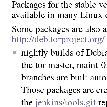
Packages for the stable ve
available in many Linux d
Some packages are also a
http://deb.torproject.org/
nightly builds of Debi
the tor master, maint-0
branches are built aut
Those packages are cre
the
jenkins/tools.git
re