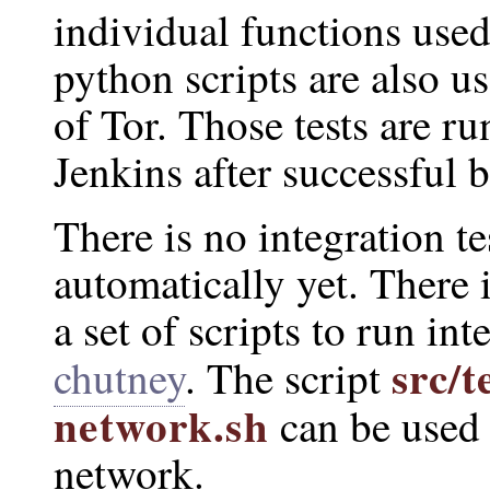
individual functions used
python scripts are also us
of Tor. Those tests are r
Jenkins after successful b
There is no integration te
automatically yet. There 
a set of scripts to run int
src/t
chutney
. The script
network.sh
can be used 
network.