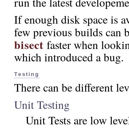
run the latest developemen
If enough disk space is av
few previous builds can 
bisect
faster when looki
which introduced a bug.
Testing
There can be different lev
Unit Testing
Unit Tests are low leve