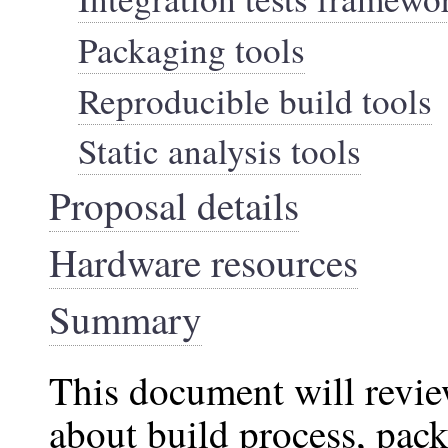
Packaging tools
Reproducible build tools
Static analysis tools
Proposal details
Hardware resources
Summary
This document will review
about build process, pack