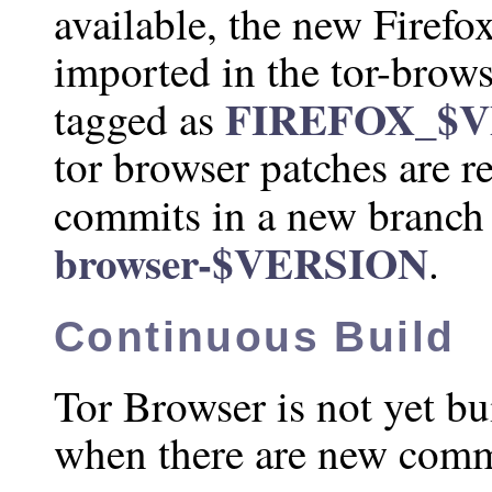
available, the new Firefo
imported in the tor-brows
FIREFOX_$
tagged as
tor browser patches are r
commits in a new branch
browser-$VERSION
.
Continuous Build
Tor Browser is not yet bu
when there are new comm