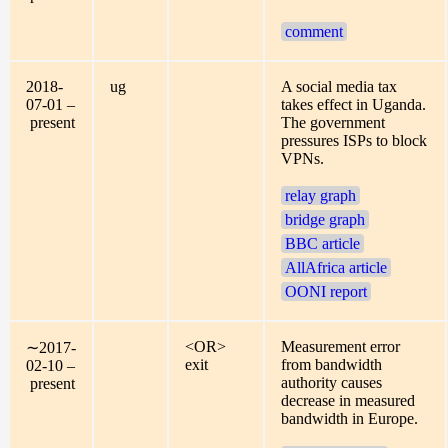
comment
2018-
ug
A social media tax
07-01 –
takes effect in Uganda.
present
The government
pressures ISPs to block
VPNs.
relay graph
bridge graph
BBC article
AllAfrica article
OONI report
<OR>
Measurement error
∼2017-
exit
from bandwidth
02-10 –
authority causes
present
decrease in measured
bandwidth in Europe.