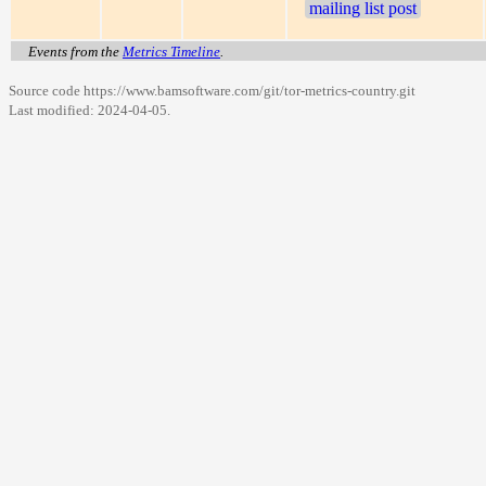
mailing list post
Events from the
Metrics Timeline
.
Source code https://www.bamsoftware.com/git/tor-metrics-country.git
Last modified:
2024-04-05
.