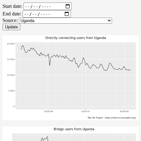
Start date:
End date:
Source:
Update