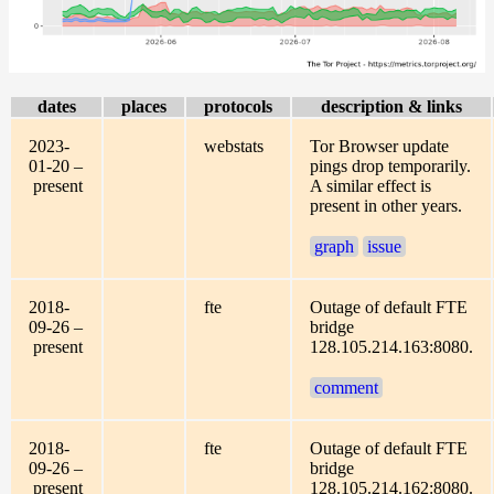
dates
places
protocols
description & links
2023-
webstats
Tor Browser update
01-20 –
pings drop temporarily.
present
A similar effect is
present in other years.
graph
issue
2018-
fte
Outage of default FTE
09-26 –
bridge
present
128.105.214.163:8080.
comment
2018-
fte
Outage of default FTE
09-26 –
bridge
present
128.105.214.162:8080.